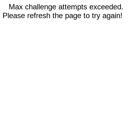
Max challenge attempts exceeded.
Please refresh the page to try again!