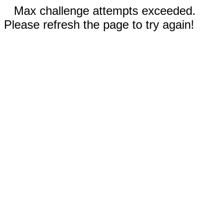
Max challenge attempts exceeded.
Please refresh the page to try again!