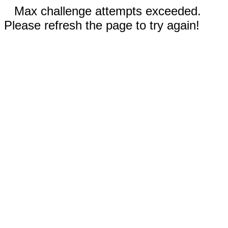
Max challenge attempts exceeded.
Please refresh the page to try again!