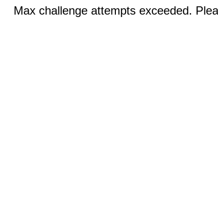
Max challenge attempts exceeded. Pleas