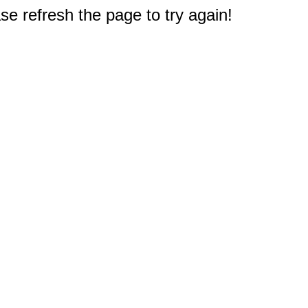
e refresh the page to try again!