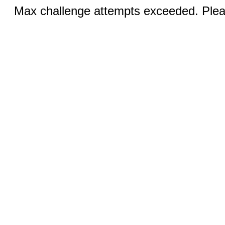
Max challenge attempts exceeded. Pleas