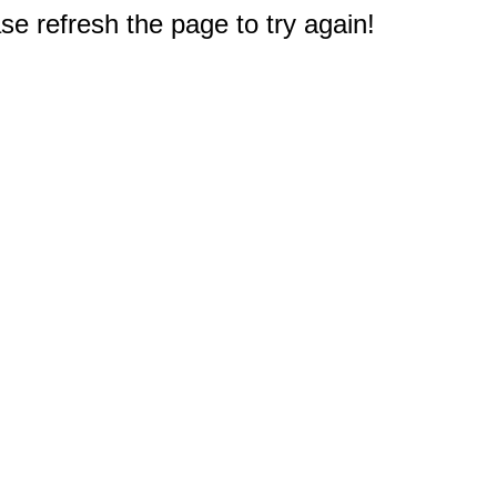
e refresh the page to try again!