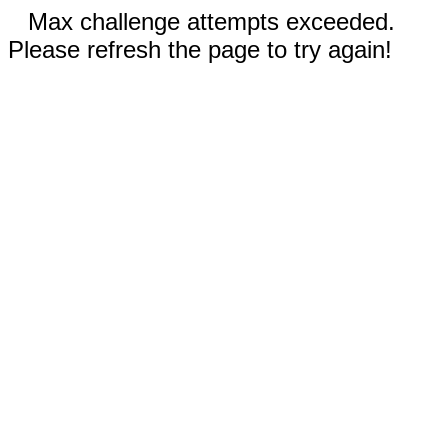
Max challenge attempts exceeded.
Please refresh the page to try again!