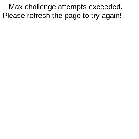
Max challenge attempts exceeded.
Please refresh the page to try again!