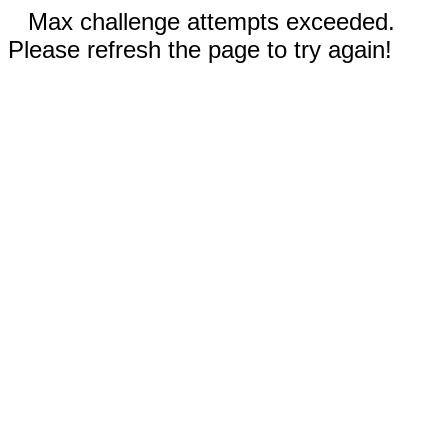
Max challenge attempts exceeded.
Please refresh the page to try again!