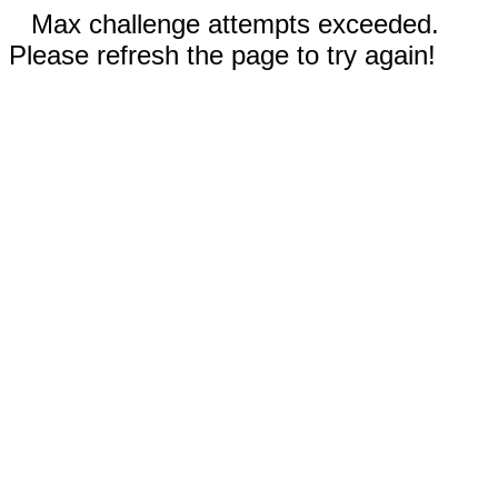
Max challenge attempts exceeded.
Please refresh the page to try again!