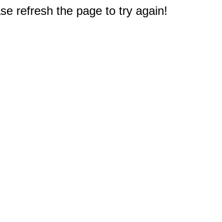
e refresh the page to try again!