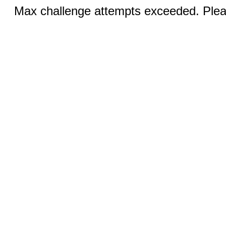
Max challenge attempts exceeded. Pleas