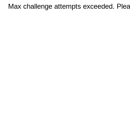
Max challenge attempts exceeded. Pleas