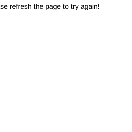
e refresh the page to try again!