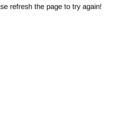
e refresh the page to try again!