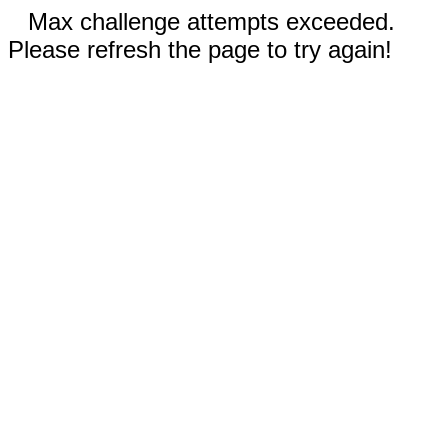
Max challenge attempts exceeded.
Please refresh the page to try again!