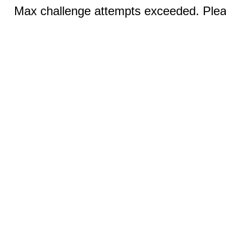
Max challenge attempts exceeded. Pleas