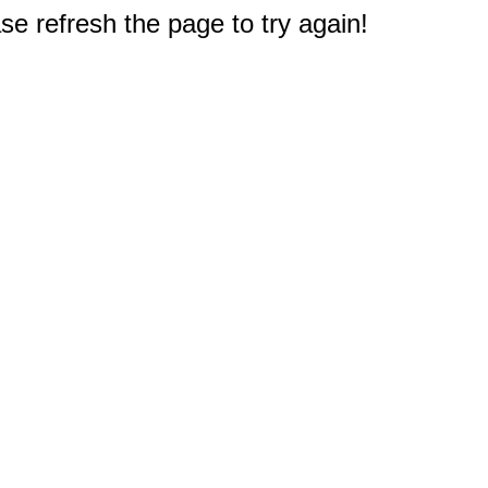
e refresh the page to try again!