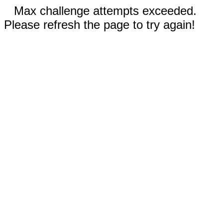
Max challenge attempts exceeded.
Please refresh the page to try again!