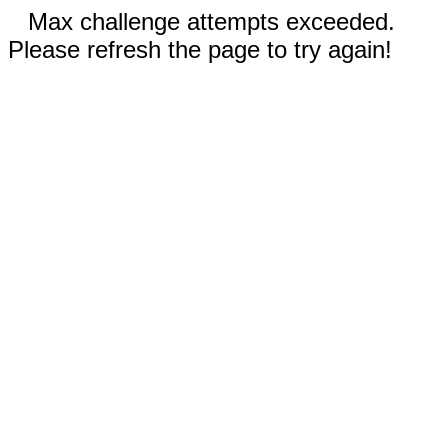
Max challenge attempts exceeded.
Please refresh the page to try again!